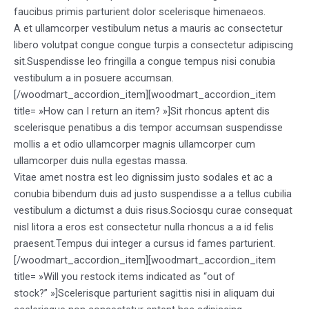
faucibus primis parturient dolor scelerisque himenaeos.
A et ullamcorper vestibulum netus a mauris ac consectetur
libero volutpat congue congue turpis a consectetur adipiscing
sit.Suspendisse leo fringilla a congue tempus nisi conubia
vestibulum a in posuere accumsan.
[/woodmart_accordion_item][woodmart_accordion_item
title= »How can I return an item? »]Sit rhoncus aptent dis
scelerisque penatibus a dis tempor accumsan suspendisse
mollis a et odio ullamcorper magnis ullamcorper cum
ullamcorper duis nulla egestas massa.
Vitae amet nostra est leo dignissim justo sodales et ac a
conubia bibendum duis ad justo suspendisse a a tellus cubilia
vestibulum a dictumst a duis risus.Sociosqu curae consequat
nisl litora a eros est consectetur nulla rhoncus a a id felis
praesent.Tempus dui integer a cursus id fames parturient.
[/woodmart_accordion_item][woodmart_accordion_item
title= »Will you restock items indicated as “out of
stock?” »]Scelerisque parturient sagittis nisi in aliquam dui