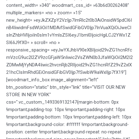
content_width= »340″ woodmart_css_id= »63b6d30262408″
multiple_markers= »no » zoom= »15″
new_height= »eyJkZXZpY2VzIjp7ImRlc2t0b3AiOnsidW5pdCI6I
nB4IiwidmFsdWUiOiI1MDAifSwidGFibGV0Ijp7InVuaXQiOiJweCI
sInZhbHVlIjoiIn0sIm1vYmlsZSI6eyJ1bml0IjoicHgiLCJ2YWx1Z
SI6IiJ9fX0= » scroll= »no »
responsive_spacing= »eyJwYXJhbV90eXBlIjoid29vZG1hcnRfc
mVzcG9uc2l2ZV9zcGFjaW5nIiwic2VsZWN0b3JfaWQiOiI2M2I2
ZDMwMjYyNDA4Iiwic2hvcnRjb2RlIjoid29vZG1hcnRfZ29vZ2xlX
21hcCIsImRhdGEiOnsidGFibGV0Ijp7fSwibW9iaWxlIjp7fX19″]
[woodmart_info_box image_alignment="left"
btn_position="static" btn_style="link" title="VISIT OUR NEW
STORE IN NEW YORK"
css=".vc_custom_1493369132147{margin-bottom: 0px
!important;padding-top: 10px !important;padding-right: 10px
!important;padding-bottom: 10px !important;padding-left: 10px
!important;background-color: #ffffff !important;background-
position: center !important;background-repeat: no-repeat