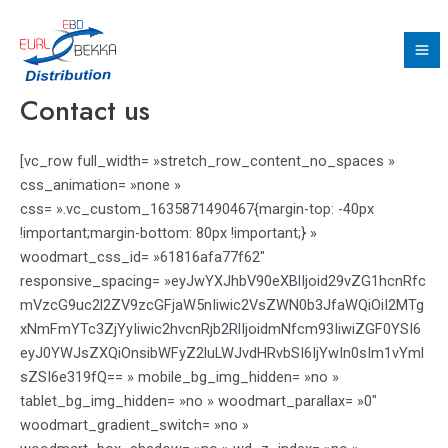
Aller
Ma
au
Me
contenu
Contact us
[vc_row full_width= »stretch_row_content_no_spaces »
css_animation= »none »
css= ».vc_custom_1635871490467{margin-top: -40px
!important;margin-bottom: 80px !important;} »
woodmart_css_id= »61816afa77f62″
responsive_spacing= »eyJwYXJhbV90eXBlIjoid29vZG1hcnRfc
mVzcG9uc2l2ZV9zcGFjaW5nIiwic2VsZWN0b3JfaWQiOiI2MTg
xNmFmYTc3ZjYyIiwic2hvcnRjb2RlIjoidmNfcm93IiwiZGF0YSI6
eyJ0YWJsZXQiOnsibWFyZ2luLWJvdHRvbSI6IjYwIn0sIm1vYml
sZSI6e319fQ== » mobile_bg_img_hidden= »no »
tablet_bg_img_hidden= »no » woodmart_parallax= »0″
woodmart_gradient_switch= »no »