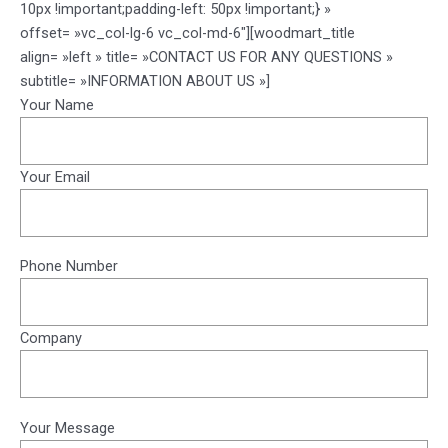
10px !important;padding-left: 50px !important;} »
offset= »vc_col-lg-6 vc_col-md-6″][woodmart_title
align= »left » title= »CONTACT US FOR ANY QUESTIONS »
subtitle= »INFORMATION ABOUT US »]
Your Name
Your Email
Phone Number
Company
Your Message