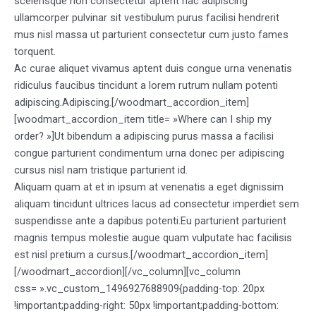
scelerisque non consectetur aptent hac adipiscing
ullamcorper pulvinar sit vestibulum purus facilisi hendrerit
mus nisl massa ut parturient consectetur cum justo fames
torquent.
Ac curae aliquet vivamus aptent duis congue urna venenatis
ridiculus faucibus tincidunt a lorem rutrum nullam potenti
adipiscing.Adipiscing.[/woodmart_accordion_item]
[woodmart_accordion_item title= »Where can I ship my
order? »]Ut bibendum a adipiscing purus massa a facilisi
congue parturient condimentum urna donec per adipiscing
cursus nisl nam tristique parturient id.
Aliquam quam at et in ipsum at venenatis a eget dignissim
aliquam tincidunt ultrices lacus ad consectetur imperdiet sem
suspendisse ante a dapibus potenti.Eu parturient parturient
magnis tempus molestie augue quam vulputate hac facilisis
est nisl pretium a cursus.[/woodmart_accordion_item]
[/woodmart_accordion][/vc_column][vc_column
css= ».vc_custom_1496927688909{padding-top: 20px
!important;padding-right: 50px !important;padding-bottom: