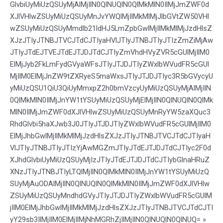
GlvbiUyMiUzQSUyMjAlMjIlN0QlNUQlN0QlMkMlN0IlMjJmZWF0d
XJlVHlwZSUyMiUzQSUyMnJvYWQlMjIlMkMlMjJlbGVtZW50VHl
wZSUyMiUzQSUyMmdlb21ldHJ5LmZpbGwlMjIlMkMlMjJzdHlsZ
XJzJTIyJTNBJTVCJTdCJTIyaHVlJTIyJTNBJTIyJTIzZmZiMjAw
JTIyJTdEJTVEJTdEJTJDJTdCJTIyZmVhdHVyZVR5cGUlMjIlM0
ElMjJyb2FkLmFydGVyaWFsJTIyJTJDJTIyZWxlbWVudFR5cGUl
MjIlM0ElMjJnZW9tZXRyeS5maWxsJTIyJTJDJTIyc3R5bGVycyU
yMiUzQSU1QiU3QiUyMmxpZ2h0bmVzcyUyMiUzQSUyMjAlMjIlN
0QlMkMlN0IlMjJnYW1tYSUyMiUzQSUyMjElMjIlN0QlNUQlN0QlMk
MlN0IlMjJmZWF0dXJlVHlwZSUyMiUzQSUyMnRyYW5zaXQuc3
RhdGlvbi5haXJwb3J0JTIyJTJDJTIyZWxlbWVudFR5cGUlMjIlM0
ElMjJhbGwlMjIlMkMlMjJzdHlsZXJzJTIyJTNBJTVCJTdCJTIyaH
VlJTIyJTNBJTIyJTIzYjAwMGZmJTIyJTdEJTJDJTdCJTIyc2F0d
XJhdGlvbiUyMiUzQSUyMjIzJTIyJTdEJTJDJTdCJTIybGlnaHRuZ
XNzJTIyJTNBJTIyLTQlMjIlN0QlMkMlN0IlMjJnYW1tYSUyMiUzQ
SUyMjAuODAlMjIlN0QlNUQlN0QlMkMlN0IlMjJmZWF0dXJlVHlw
ZSUyMiUzQSUyMndhdGVyJTIyJTJDJTIyZWxlbWVudFR5cGUlM
jIlM0ElMjJhbGwlMjIlMkMlMjJzdHlsZXJzJTIyJTNBJTVCJTdCJTI
yY29sb3IlMjIlM0ElMjIlMjNhMGRhZjIlMjIlN0QlNUQlN0QlNUQ= »