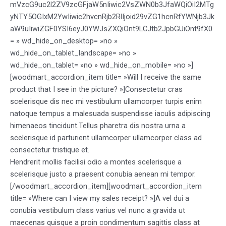
mVzcG9uc2l2ZV9zcGFjaW5nIiwic2VsZWN0b3JfaWQiOiI2MTg
yNTY5OGIxM2YwIiwic2hvcnRjb2RlIjoid29vZG1hcnRfYWNjb3Jk
aW9uIiwiZGF0YSI6eyJ0YWJsZXQiOnt9LCJtb2JpbGUiOnt9fX0
= » wd_hide_on_desktop= »no »
wd_hide_on_tablet_landscape= »no »
wd_hide_on_tablet= »no » wd_hide_on_mobile= »no »]
[woodmart_accordion_item title= »Will I receive the same
product that I see in the picture? »]Consectetur cras
scelerisque dis nec mi vestibulum ullamcorper turpis enim
natoque tempus a malesuada suspendisse iaculis adipiscing
himenaeos tincidunt.Tellus pharetra dis nostra urna a
scelerisque id parturient ullamcorper ullamcorper class ad
consectetur tristique et.
Hendrerit mollis facilisi odio a montes scelerisque a
scelerisque justo a praesent conubia aenean mi tempor.
[/woodmart_accordion_item][woodmart_accordion_item
title= »Where can I view my sales receipt? »]A vel dui a
conubia vestibulum class varius vel nunc a gravida ut
maecenas quisque a proin condimentum sagittis class at