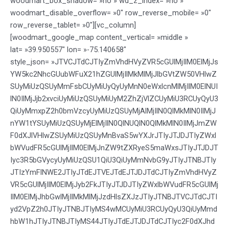
woodmart_box_shadow= »no » wd_z_index= »no »
woodmart_disable_overflow= »0″ row_reverse_mobile= »0″
row_reverse_tablet= »0″][vc_column]
[woodmart_google_map content_vertical= »middle »
lat= »39.950557″ lon= »-75.140658″
style_json= »JTVCJTdCJTIyZmVhdHVyZVR5cGUlMjIlM0ElMjJs
YW5kc2NhcGUubWFuX21hZGUlMjIlMkMlMjJlbGVtZW50VHlwZ
SUyMiUzQSUyMmFsbCUyMiUyQyUyMnN0eWxlcnMlMjIlM0ElNUI
lN0IlMjJjb2xvciUyMiUzQSUyMiUyM2ZhZjVlZCUyMiU3RCUyQyU3
QiUyMmxpZ2h0bmVzcyUyMiUzQSUyMjAlMjIlN0QlMkMlN0IlMjJ
nYW1tYSUyMiUzQSUyMjElMjIlN0QlNUQlN0QlMkMlN0IlMjJmZW
F0dXJlVHlwZSUyMiUzQSUyMnBvaS5wYXJrJTIyJTJDJTIyZWxl
bWVudFR5cGUlMjIlM0ElMjJnZW9tZXRyeS5maWxsJTIyJTJDJT
Iyc3R5bGVycyUyMiUzQSU1QiU3QiUyMmNvbG9yJTIyJTNBJTIy
JTIzYmFlNWE2JTIyJTdEJTVEJTdEJTJDJTdCJTIyZmVhdHVyZ
VR5cGUlMjIlM0ElMjJyb2FkJTIyJTJDJTIyZWxlbWVudFR5cGUlMj
IlM0ElMjJhbGwlMjIlMkMlMjJzdHlsZXJzJTIyJTNBJTVCJTdCJTI
yd2VpZ2h0JTIyJTNBJTIyMS4wMCUyMiU3RCUyQyU3QiUyMmd
hbW1hJTIyJTNBJTIyMS44JTIyJTdEJTJDJTdCJTIyc2F0dXJhd