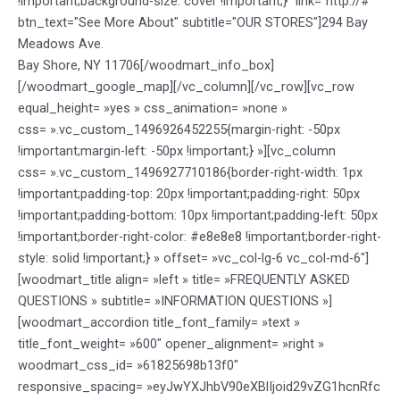
!important;background-size: cover !important;}" link="http://#"
btn_text="See More About" subtitle="OUR STORES"]294 Bay
Meadows Ave.
Bay Shore, NY 11706[/woodmart_info_box]
[/woodmart_google_map][/vc_column][/vc_row][vc_row
equal_height= »yes » css_animation= »none »
css= ».vc_custom_1496926452255{margin-right: -50px
!important;margin-left: -50px !important;} »][vc_column
css= ».vc_custom_1496927710186{border-right-width: 1px
!important;padding-top: 20px !important;padding-right: 50px
!important;padding-bottom: 10px !important;padding-left: 50px
!important;border-right-color: #e8e8e8 !important;border-right-
style: solid !important;} » offset= »vc_col-lg-6 vc_col-md-6″]
[woodmart_title align= »left » title= »FREQUENTLY ASKED
QUESTIONS » subtitle= »INFORMATION QUESTIONS »]
[woodmart_accordion title_font_family= »text »
title_font_weight= »600″ opener_alignment= »right »
woodmart_css_id= »61825698b13f0″
responsive_spacing= »eyJwYXJhbV90eXBlIjoid29vZG1hcnRfc