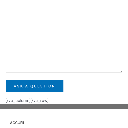
[/vc_column][/vc_row]
ACCUEIL