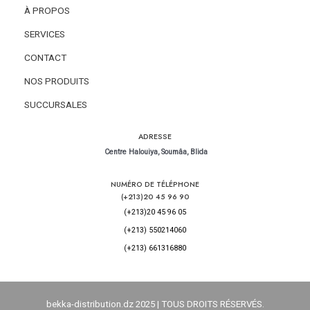
À PROPOS
SERVICES
CONTACT
NOS PRODUITS
SUCCURSALES
ADRESSE
Centre Halouiya, Soumâa, Blida
NUMÉRO DE TÉLÉPHONE
(+213)20 45 96 90
(+213)20 45 96 05
(+213) 550214060
(+213) 661316880
bekka-distribution.dz
2025 | TOUS DROITS RÉSERVÉS.